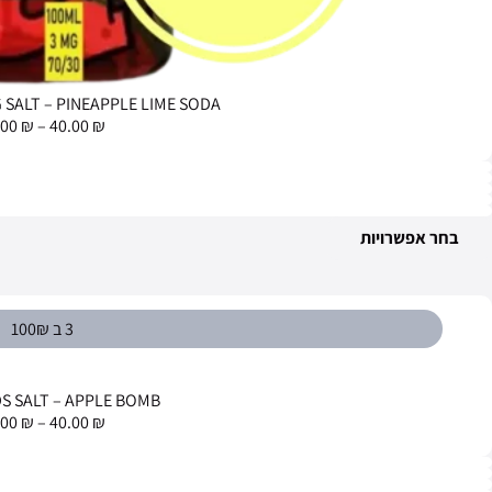
NEON SALT 
69.00
₪
–
65.