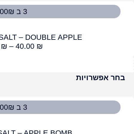
OG SALT – L
45.00
₪
–
4