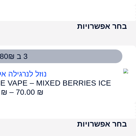
LUME VAPE – CHE
75.00
₪
–
7