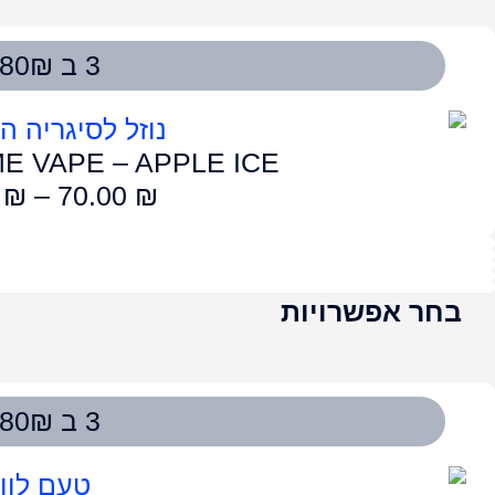
LUME VAPE – G
75.00
₪
–
7