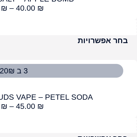
OG CLOUDS VAPE – STR