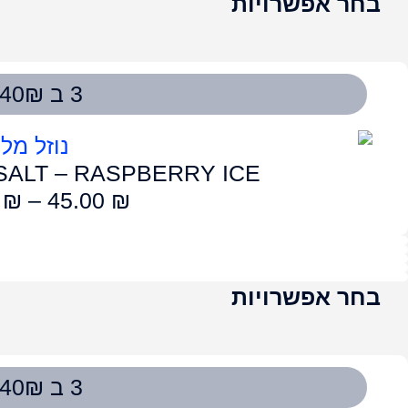
LUME SALT – STRAWBE
50.00
₪
–
4