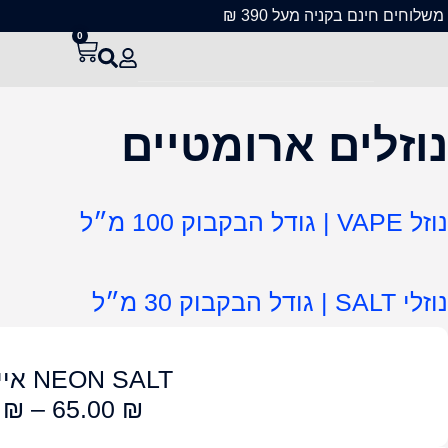
NEON S