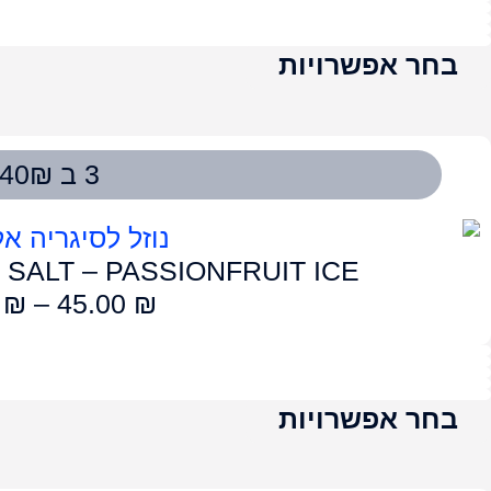
LUME SALT – AP
50.00
₪
–
4