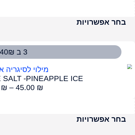
LUME SALT – G
50.00
₪
–
4