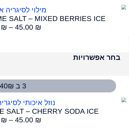
LUME SALT – EN
50.00
₪
–
4
LUME SALT – 
50.00
₪
–
4