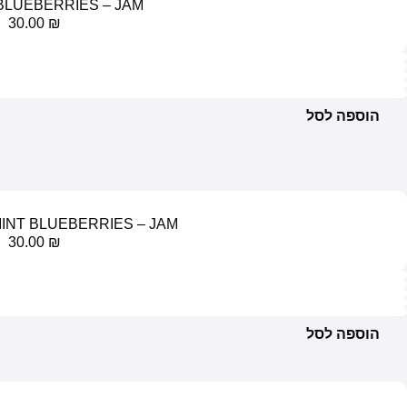
RASPBERRIES AND GRAPE
30.00
₪