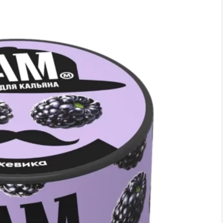
RASPBERRIES AND GRA
30.00